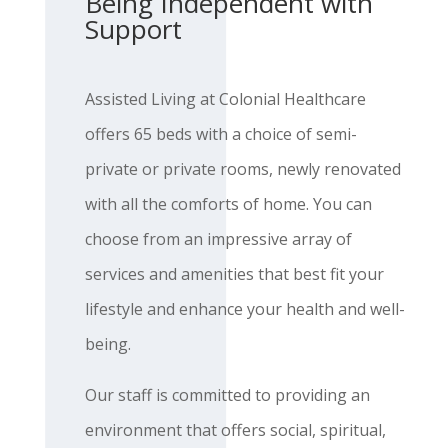
Being Independent with
Support
Assisted Living at Colonial Healthcare
offers 65 beds with a choice of semi-
private or private rooms, newly renovated
with all the comforts of home. You can
choose from an impressive array of
services and amenities that best fit your
lifestyle and enhance your health and well-
being.
Our staff is committed to providing an
environment that offers social, spiritual,