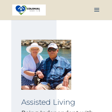
Assisted Living