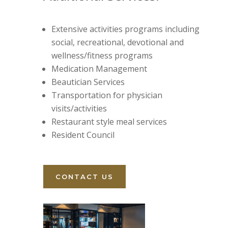
Extensive activities programs including
social, recreational, devotional and
wellness/fitness programs
Medication Management
Beautician Services
Transportation for physician
visits/activities
Restaurant style meal services
Resident Council
CONTACT US