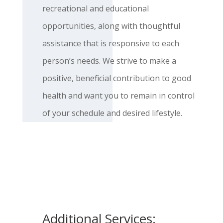
recreational and educational
opportunities, along with thoughtful
assistance that is responsive to each
person’s needs. We strive to make a
positive, beneficial contribution to good
health and want you to remain in control
of your schedule and desired lifestyle.
Additional Services: