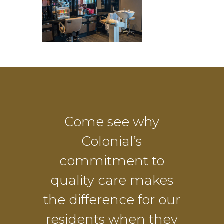
Come see why
Colonial’s
commitment to
quality care makes
the difference for our
residents when they